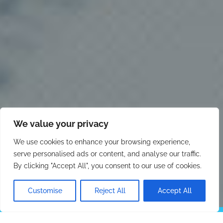
We value your privacy
We use cookies to enhance your browsing experience,
serve personalised ads or content, and analyse our traffic.
By clicking "Accept All", you consent to our use of cookies.
Customise
Reject All
Accept All