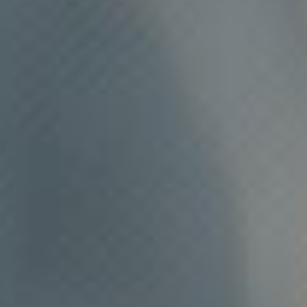
NOVOSTI
KONTAKT