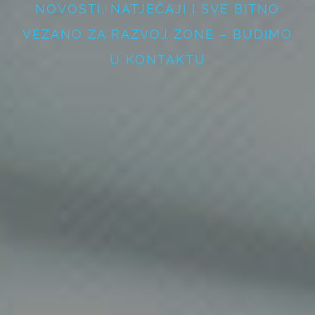
NOVOSTI, NATJEČAJI I SVE BITNO
VEZANO ZA RAZVOJ ZONE – BUDIMO
U KONTAKTU