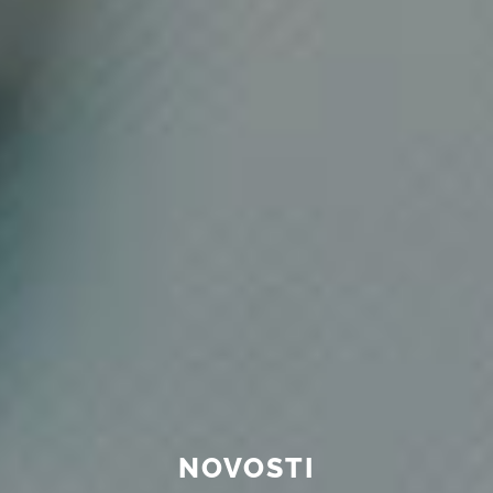
NOVOSTI